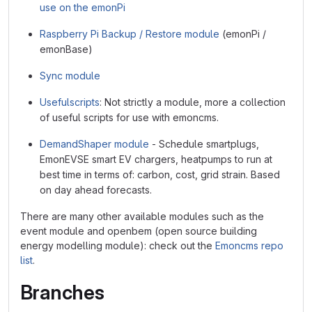
use on the emonPi
Raspberry Pi Backup / Restore module
(emonPi /
emonBase)
Sync module
Usefulscripts
: Not strictly a module, more a collection
of useful scripts for use with emoncms.
DemandShaper module
- Schedule smartplugs,
EmonEVSE smart EV chargers, heatpumps to run at
best time in terms of: carbon, cost, grid strain. Based
on day ahead forecasts.
There are many other available modules such as the
event module and openbem (open source building
energy modelling module): check out the
Emoncms repo
list
.
Branches