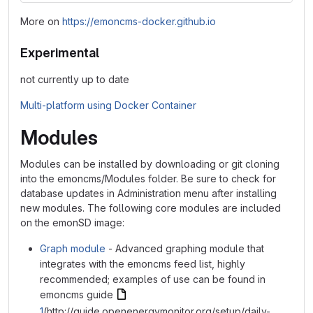
More on
https://emoncms-docker.github.io
Experimental
not currently up to date
Multi-platform using Docker Container
Modules
Modules can be installed by downloading or git cloning
into the emoncms/Modules folder. Be sure to check for
database updates in Administration menu after installing
new modules. The following core modules are included
on the emonSD image:
Graph module
- Advanced graphing module that
integrates with the emoncms feed list, highly
recommended; examples of use can be found in
emoncms guide
1
(http://guide.openenergymonitor.org/setup/daily-