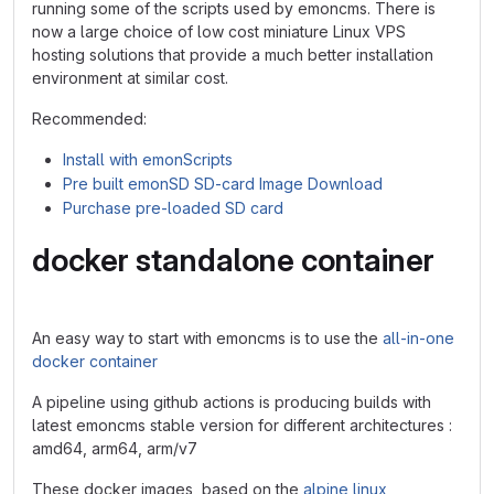
running some of the scripts used by emoncms. There is
now a large choice of low cost miniature Linux VPS
hosting solutions that provide a much better installation
environment at similar cost.
Recommended:
Install with emonScripts
Pre built emonSD SD-card Image Download
Purchase pre-loaded SD card
docker standalone container
An easy way to start with emoncms is to use the
all-in-one
docker container
A pipeline using github actions is producing builds with
latest emoncms stable version for different architectures :
amd64, arm64, arm/v7
These docker images, based on the
alpine linux