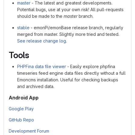
master
- The latest and greatest developments.
Potential bugs, use at your own risk! All pull-requests
should be made to the
master
branch.
stable
- emonPi/emonBase release branch, regularly
merged from master. Slightly more tried and tested.
See release change log
.
Tools
PHPFina data file viewer
- Easily explore phpfina
timeseries feed engine data files directly without a full
Emoncms installation. Useful for checking backups
and archived data.
Android App
Google Play
GitHub Repo
Development Forum