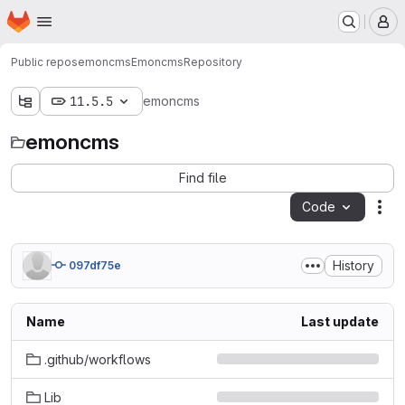
Homepage
Skip to main content
M
Public repos
emoncms
Emoncms
Repository
11.5.5
emoncms
emoncms
Find file
Code
Act
History
097df75e
Name
Last update
.github/workflows
Lib