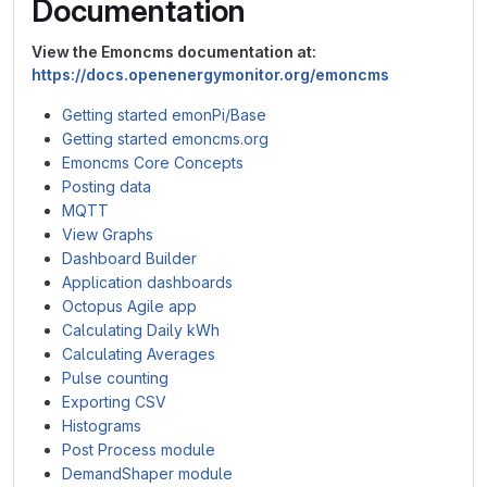
Documentation
View the Emoncms documentation at:
https://docs.openenergymonitor.org/emoncms
Getting started emonPi/Base
Getting started emoncms.org
Emoncms Core Concepts
Posting data
MQTT
View Graphs
Dashboard Builder
Application dashboards
Octopus Agile app
Calculating Daily kWh
Calculating Averages
Pulse counting
Exporting CSV
Histograms
Post Process module
DemandShaper module