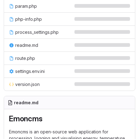
param.php
php-info.php
process_settings.php
readme.md
route.php
settings.env.ini
version.json
readme.md
Emoncms
Emoncms is an open-source web application for
processing, logging and visualising energy, temperature