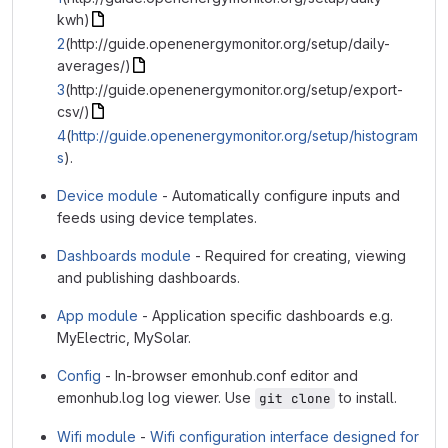
kwh)
2
(http://guide.openenergymonitor.org/setup/daily-
averages/)
3
(http://guide.openenergymonitor.org/setup/export-
csv/)
4
(
http://guide.openenergymonitor.org/setup/histogram
s
).
Device module
- Automatically configure inputs and
feeds using device templates.
Dashboards module
- Required for creating, viewing
and publishing dashboards.
App module
- Application specific dashboards e.g.
MyElectric, MySolar.
Config
- In-browser emonhub.conf editor and
emonhub.log log viewer. Use
to install.
git clone
Wifi module
-
Wifi configuration interface designed for