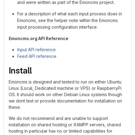
and were written as part of the Emoncms project.
For a description of what each input process does in
Emoncms, see the helper note within the Emoncms
input processing configuration interface.
Emoncms.org API Reference
Input API reference
Feed API reference
Install
Emoncms is designed and tested to run on either Ubuntu
Linux (Local, Dedicated machine or VPS) or RaspberryPi
OS. It should work on other Debian Linux systems though
we dont test or provide documentation for installation on
these.
We do not recommend and are unable to support
installation on shared hosting or XAMPP servers, shared
hosting in particular has no or limited capabilities for