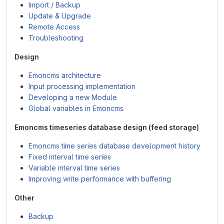
Import / Backup
Update & Upgrade
Remote Access
Troubleshooting
Design
Emoncms architecture
Input processing implementation
Developing a new Module
Global variables in Emoncms
Emoncms timeseries database design (feed storage)
Emoncms time series database development history
Fixed interval time series
Variable interval time series
Improving write performance with buffering
Other
Backup