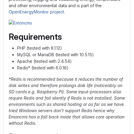
and other environmental data and is part of the
OpenEnergyMonitor project
.
Requirements
PHP (tested with 8.1.12)
MySQL or MariaDB (tested with 10.5.15)
Apache (tested with 2.4.54)
Redis* (tested with 6.0.16)
*Redis is recommended because it reduces the number of
disk writes and therefore prolongs disk life (noticeably on
SD cards e.g. Raspberry Pi). Some input-processors also
require Redis and fail silently if Redis is not installed. Some
environments such as shared hosting or as far as we have
tried Windows servers don't support Redis hence why
Emoncms has a fall back mode that allows core operation
without Redis.