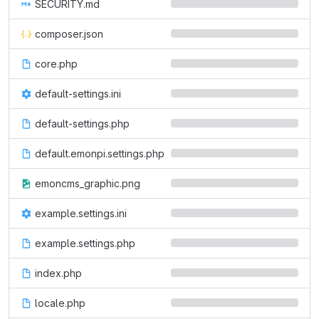
SECURITY.md
composer.json
core.php
default-settings.ini
default-settings.php
default.emonpi.settings.php
emoncms_graphic.png
example.settings.ini
example.settings.php
index.php
locale.php