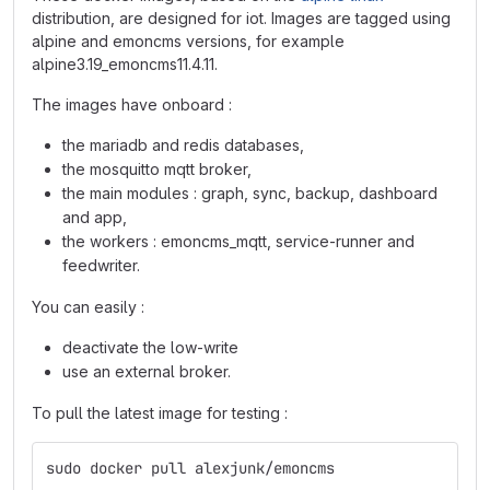
distribution, are designed for iot. Images are tagged using
alpine and emoncms versions, for example
alpine3.19_emoncms11.4.11.
The images have onboard :
the mariadb and redis databases,
the mosquitto mqtt broker,
the main modules : graph, sync, backup, dashboard
and app,
the workers : emoncms_mqtt, service-runner and
feedwriter.
You can easily :
deactivate the low-write
use an external broker.
To pull the latest image for testing :
sudo docker pull alexjunk/emoncms