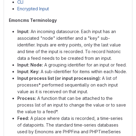
CLI
Encrypted Input
Emoncms Terminology
Input:
An incoming datasource. Each input has an
associated "node" identifier and a "key" sub-
identifier. Inputs are entry points, only the last value
and time of the input is recorded. To record historic
data a feed needs to be created from an input.
Input: Node:
A grouping identifier for an input or feed.
Input: Key:
A sub-identifier for items within each Node.
Input process list (or input processing):
A list of
processes* performed sequentially on each input
value as it is received on that input.
Process:
A function that can be attached to the
process list of an input to change the value or to save
the value to a feed*.
Feed:
A place where data is recorded, a time-series
of datapoints. The standard time-series databases
used by Emoncms are PHPFina and PHPTimeSeries