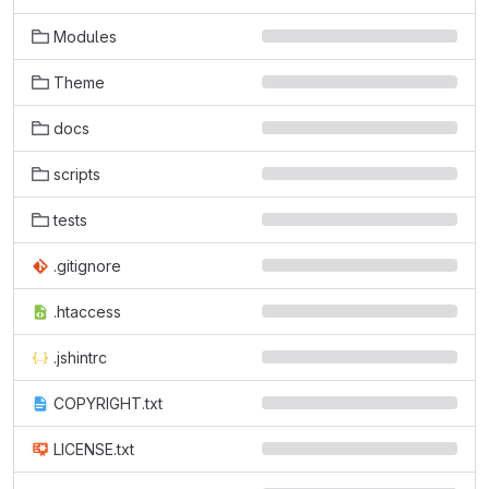
Modules
Theme
docs
scripts
tests
.gitignore
.htaccess
.jshintrc
COPYRIGHT.txt
LICENSE.txt