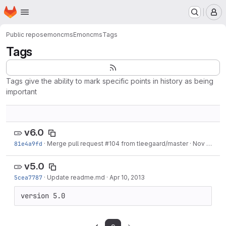
Homepage
Skip to main content
M
Public repos
emoncms
Emoncms
Tags
Tags
Tags give the ability to mark specific points in history as being
important
v6.0
81e4a9fd
·
Merge pull request #104 from tleegaard/master
·
Nov 30, 2013
v5.0
5cea7787
·
Update readme.md
·
Apr 10, 2013
version 5.0