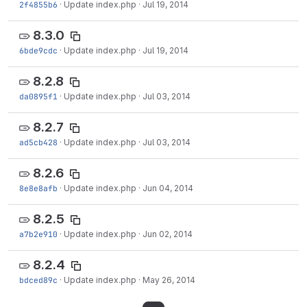
2f4855b6
·
Update index.php
·
Jul 19, 2014
8.3.0
6bde9cdc
·
Update index.php
·
Jul 19, 2014
8.2.8
da0895f1
·
Update index.php
·
Jul 03, 2014
8.2.7
ad5cb428
·
Update index.php
·
Jul 03, 2014
8.2.6
8e8e8afb
·
Update index.php
·
Jun 04, 2014
8.2.5
a7b2e910
·
Update index.php
·
Jun 02, 2014
8.2.4
bdced89c
·
Update index.php
·
May 26, 2014