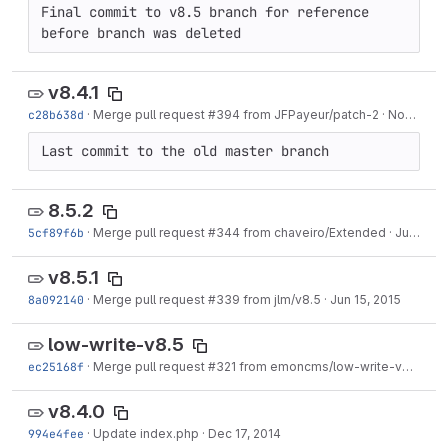
Final commit to v8.5 branch for reference 
before branch was deleted
v8.4.1
c28b638d
·
Merge pull request #394 from JFPayeur/patch-2
·
Nov 09, 2015
Last commit to the old master branch
8.5.2
5cf89f6b
·
Merge pull request #344 from chaveiro/Extended
·
Jul 07, 2015
v8.5.1
8a092140
·
Merge pull request #339 from jlm/v8.5
·
Jun 15, 2015
low-write-v8.5
ec25168f
·
Merge pull request #321 from emoncms/low-write-v8.5
·
Apr
v8.4.0
994e4fee
·
Update index.php
·
Dec 17, 2014