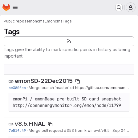
Homepage
Skip to main content
M
Public repos
emoncms
Emoncms
Tags
Tags
Tags give the ability to mark specific points in history as being
important
emonSD-22Dec2015
ce3800ec
·
Merge branch 'master' of
https://github.com/emoncms/emoncms
emonPi / emonBase pre-built SD card snapshot 
http://openenergymonitor.org/emon/node/11799
v8.5.FINAL
7e51fb49
·
Merge pull request #353 from kiwinewt/v8.5
·
Sep 04, 2015