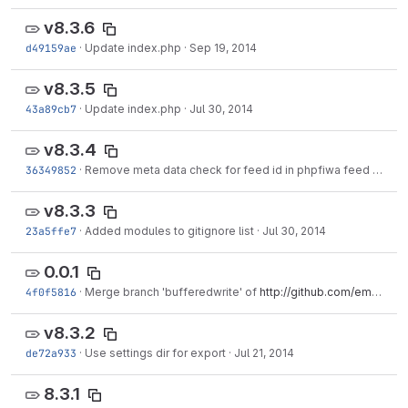
v8.3.6
d49159ae
·
Update index.php
·
Sep 19, 2014
v8.3.5
43a89cb7
·
Update index.php
·
Jul 30, 2014
v8.3.4
36349852
·
Remove meta data check for feed id in phpfiwa feed engine
v8.3.3
23a5ffe7
·
Added modules to gitignore list
·
Jul 30, 2014
0.0.1
4f0f5816
·
Merge branch 'bufferedwrite' of
http://github.com/emoncms/emoncms
v8.3.2
de72a933
·
Use settings dir for export
·
Jul 21, 2014
8.3.1