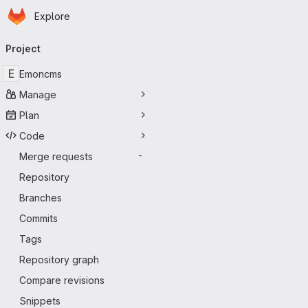
Homepage
Skip to main content
Explore
Primary navigation
Project
E
Emoncms
Manage
Plan
Code
Merge requests
-
Repository
Branches
Commits
Tags
Repository graph
Compare revisions
Snippets