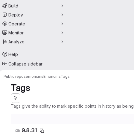
Build
Deploy
Operate
Monitor
Analyze
Help
Collapse sidebar
Public repos
emoncms
Emoncms
Tags
Tags
Tags give the ability to mark specific points in history as bein
9.8.31