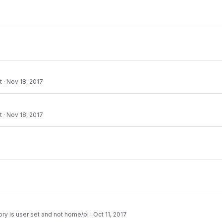
t
·
Nov 18, 2017
t
·
Nov 18, 2017
ory is user set and not home/pi
·
Oct 11, 2017