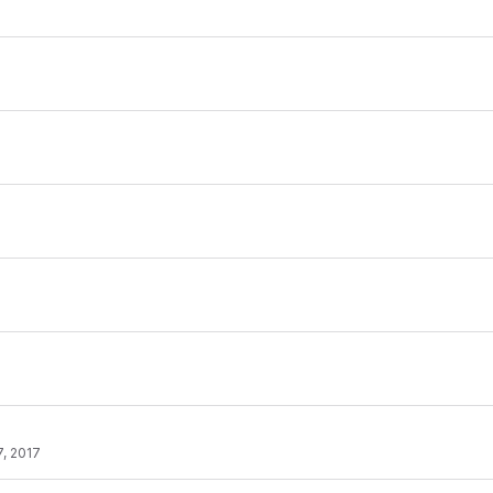
, 2017