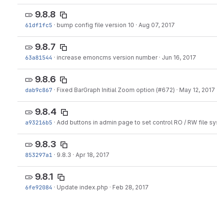
9.8.8
61df1fc5
·
bump config file version 10
·
Aug 07, 2017
9.8.7
63a81544
·
increase emoncms version number
·
Jun 16, 2017
9.8.6
dab9c867
·
Fixed BarGraph Initial Zoom option (#672)
·
May 12, 2017
9.8.4
a93216b5
·
Add buttons in admin page to set control RO / RW file s
9.8.3
853297a1
·
9.8.3
·
Apr 18, 2017
9.8.1
6fe92084
·
Update index.php
·
Feb 28, 2017