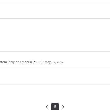
ystem (only on emonPi) (#669)
·
May 07, 2017
5