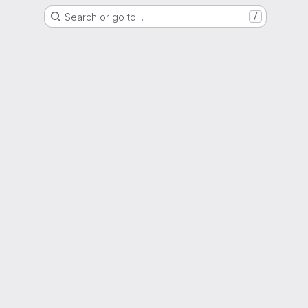
Search or go to…
/