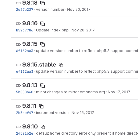
9.8.18
2e27b237
·
version number
·
Nov 20, 2017
9.8.16
b52b7786
·
Update index.php
·
Nov 20, 2017
9.8.15
6f162aa3
·
update version number to reflect php5.3 support commi
9.8.15.stable
6f162aa3
·
update version number to reflect php5.3 support commi
9.8.13
5b588b60
·
minor changes to mirror emoncms.org
·
Nov 17, 2017
9.8.11
2b5cef47
·
increment version
·
Nov 15, 2017
9.8.10
24be1b2e
·
default home directory error only present if home direct