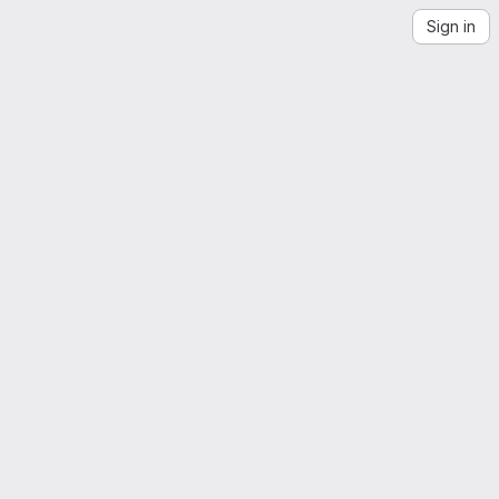
Sign in