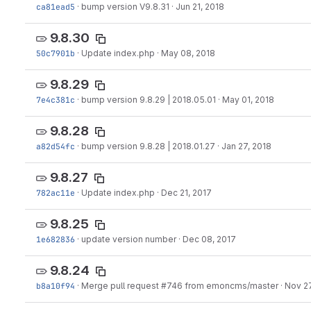
ca81ead5
·
bump version V9.8.31
·
Jun 21, 2018
9.8.30
50c7901b
·
Update index.php
·
May 08, 2018
9.8.29
7e4c381c
·
bump version 9.8.29 | 2018.05.01
·
May 01, 2018
9.8.28
a82d54fc
·
bump version 9.8.28 | 2018.01.27
·
Jan 27, 2018
9.8.27
782ac11e
·
Update index.php
·
Dec 21, 2017
9.8.25
1e682836
·
update version number
·
Dec 08, 2017
9.8.24
b8a10f94
·
Merge pull request #746 from emoncms/master
·
Nov 27