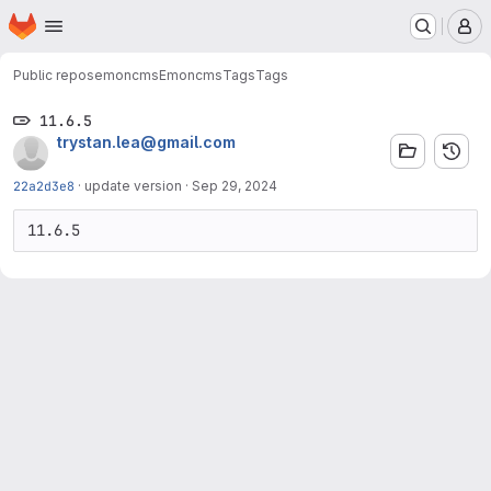
Homepage
Skip to main content
M
Public repos
emoncms
Emoncms
Tags
Tags
11.6.5
trystan.lea@gmail.com
22a2d3e8
·
update version
·
Sep 29, 2024
11.6.5