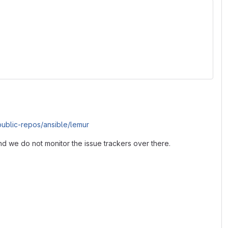
/public-repos/ansible/lemur
nd we do not monitor the issue trackers over there.