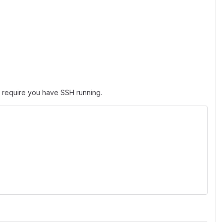
t require you have SSH running.