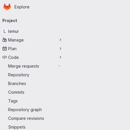
Homepage
Skip to main content
Explore
Primary navigation
Project
L
lemur
Manage
Plan
Code
Merge requests
-
Repository
Branches
Commits
Tags
Repository graph
Compare revisions
Snippets