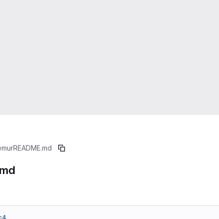
emur
README.md
.md
c4