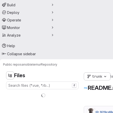
Build
Deploy
Operate
Monitor
Analyze
Help
Collapse sidebar
Public repos
ansible
lemur
Repository
Files
trunk
l
f
README
929cd8