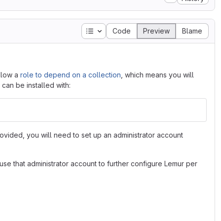
Table of contents
Code
Preview
Blame
allow a
role to depend on a collection
, which means you will
 can be installed with:
provided, you will need to set up an administrator account
se that administrator account to further configure Lemur per