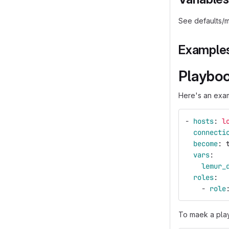
See defaults/m
Example
Playbo
Here's an exam
-
hosts
:
l
connecti
become
:
vars
:
lemur_
roles
:
-
role
To maek a play