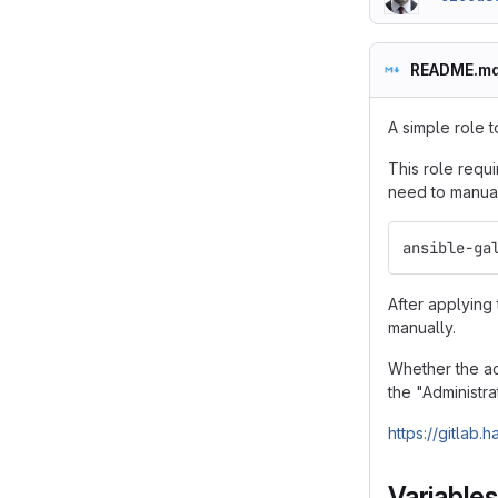
README.m
A simple role t
This role requi
need to manuall
ansible-ga
After applying 
manually.
Whether the ac
the "Administr
https://gitlab
Variables