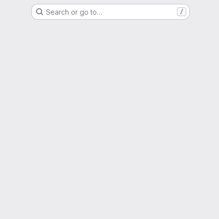
Search or go to…
/