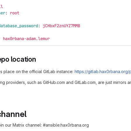
ll
ser
:
root
database_password
:
jCHbxF2znUYZ7MMB
:
hax0rbana-adam.lemur
repo location
kes place on the official GitLab instance:
https://gitlab.hax0rbana.org
ing providers, such as GitHub.com and GitLab.com, are just mirrors a
channel
oin our Matrix channel: #ansible:hax0rbana.org