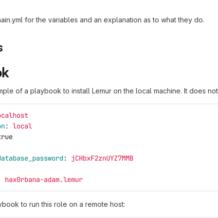
ain.yml for the variables and an explanation as to what they do.
s
ok
ple of a playbook to install Lemur on the local machine. It does no
ocalhost
on
:
local
true
database_password
:
jCHbxF2znUYZ7MMB
:
hax0rbana-adam.lemur
book to run this role on a remote host: