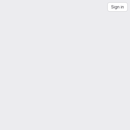
Sign in