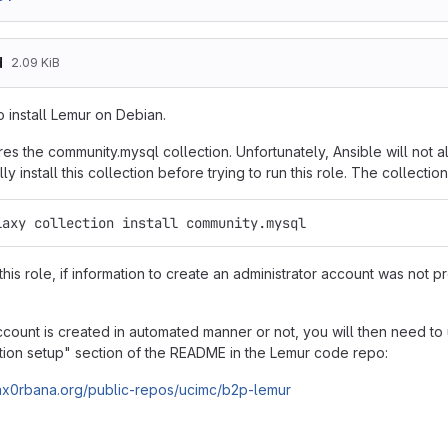
d
2.09 KiB
o install Lemur on Debian.
res the community.mysql collection. Unfortunately, Ansible will not 
y install this collection before trying to run this role. The collection
laxy collection install community.mysql
this role, if information to create an administrator account was not 
count is created in automated manner or not, you will then need to u
ation setup" section of the README in the Lemur code repo:
.hax0rbana.org/public-repos/ucimc/b2p-lemur