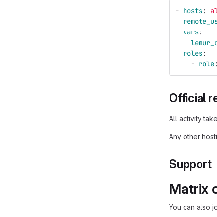
-
hosts
:
a
remote_u
vars
:
lemur_
roles
:
-
role
Official 
All activity ta
Any other host
Support
Matrix 
You can also j